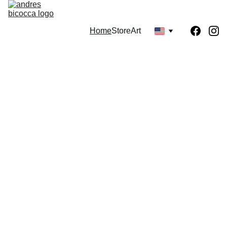
Home
Store
Art